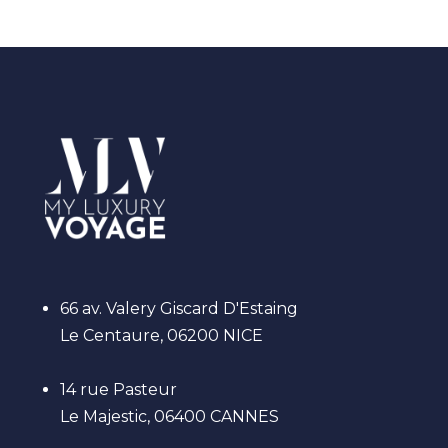
66 av. Valery Giscard D'Estaing
Le Centaure, 06200 NICE
14 rue Pasteur
Le Majestic, 06400 CANNES