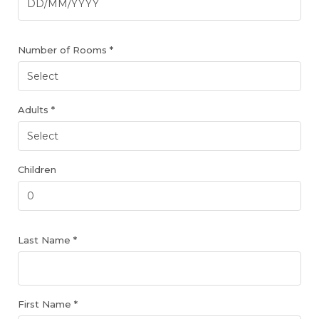
Number of Rooms *
Adults *
Children
Last Name *
First Name *