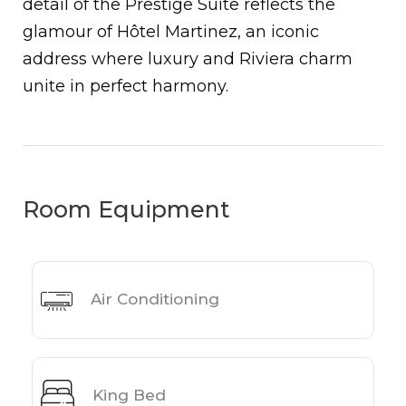
detail of the Prestige Suite reflects the
glamour of Hôtel Martinez, an iconic
address where luxury and Riviera charm
unite in perfect harmony.
Room Equipment
Air Conditioning
King Bed