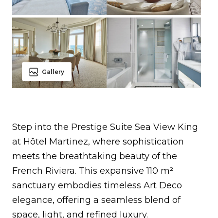
Gallery
Step into the Prestige Suite Sea View King
at Hôtel Martinez, where sophistication
meets the breathtaking beauty of the
French Riviera. This expansive 110 m²
sanctuary embodies timeless Art Deco
elegance, offering a seamless blend of
space, light, and refined luxury.