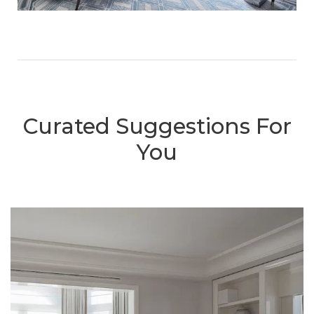
Curated Suggestions For
You