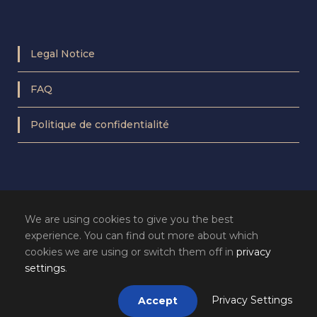
Legal Notice
FAQ
Politique de confidentialité
We are using cookies to give you the best
experience. You can find out more about which
cookies we are using or switch them off in
privacy
settings
.
Privacy Settings
Accept