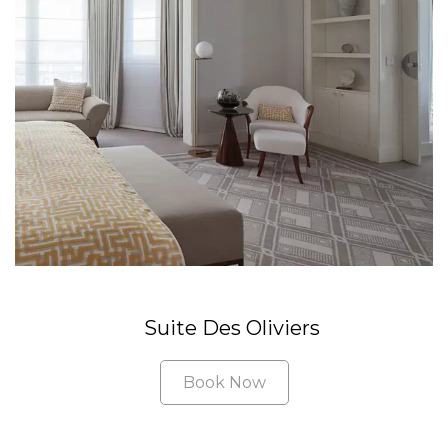
Suite Des Oliviers
Book Now