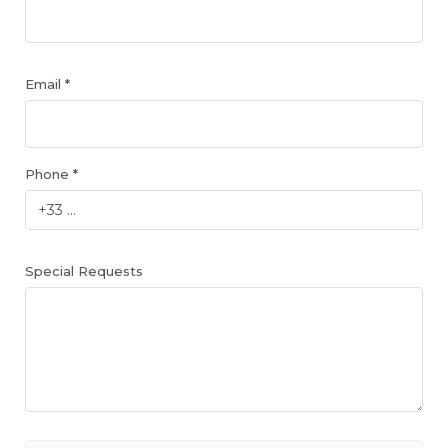
Email *
Phone *
Special Requests