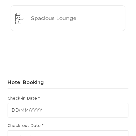
Spacious Lounge
Hotel Booking
Check-in Date *
Check-out Date *