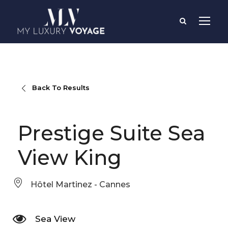
Back To Results
Prestige Suite Sea
View King
Hôtel Martinez - Cannes
Sea View