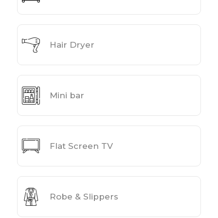
Hair Dryer
Mini bar
Flat Screen TV
Robe & Slippers