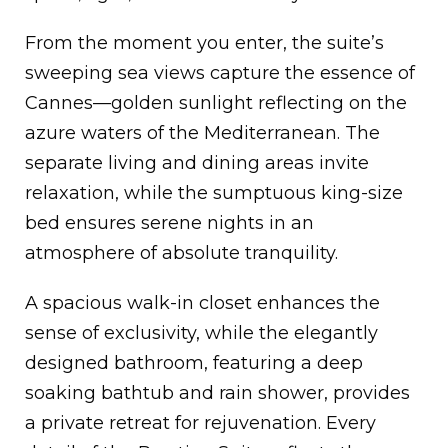
From the moment you enter, the suite’s
sweeping sea views capture the essence of
Cannes—golden sunlight reflecting on the
azure waters of the Mediterranean. The
separate living and dining areas invite
relaxation, while the sumptuous king-size
bed ensures serene nights in an
atmosphere of absolute tranquility.
A spacious walk-in closet enhances the
sense of exclusivity, while the elegantly
designed bathroom, featuring a deep
soaking bathtub and rain shower, provides
a private retreat for rejuvenation. Every