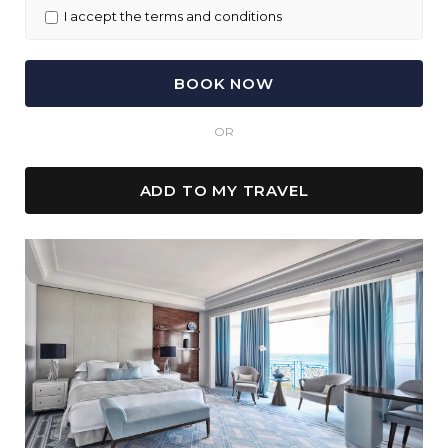
I accept the terms and conditions
OR
ADD TO MY TRAVEL