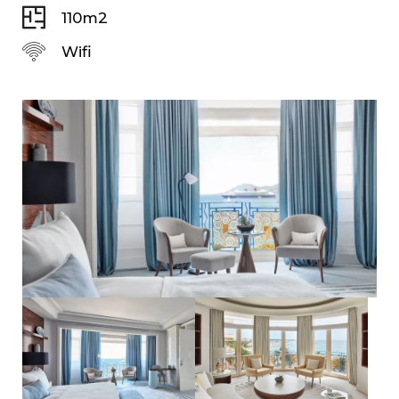
110m2
Wifi