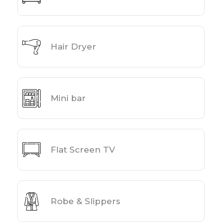
Hair Dryer
Mini bar
Flat Screen TV
Robe & Slippers