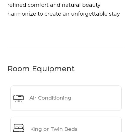
refined comfort and natural beauty
harmonize to create an unforgettable stay.
Room Equipment
Air Conditioning
King or Twin Beds