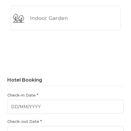
Indoor Garden
Hotel Booking
Check-in Date *
Check-out Date *