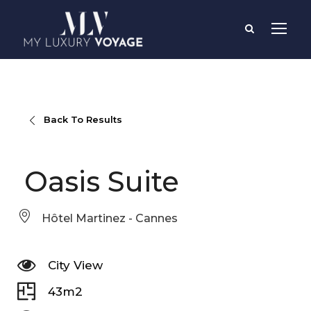
Back To Results
Oasis Suite
Hôtel Martinez - Cannes
City View
43m2