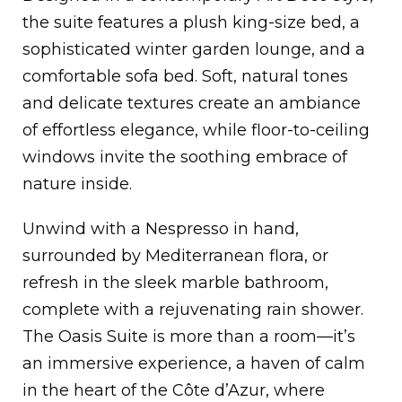
the suite features a plush king-size bed, a
sophisticated winter garden lounge, and a
comfortable sofa bed. Soft, natural tones
and delicate textures create an ambiance
of effortless elegance, while floor-to-ceiling
windows invite the soothing embrace of
nature inside.
Unwind with a Nespresso in hand,
surrounded by Mediterranean flora, or
refresh in the sleek marble bathroom,
complete with a rejuvenating rain shower.
The Oasis Suite is more than a room—it’s
an immersive experience, a haven of calm
in the heart of the Côte d’Azur, where