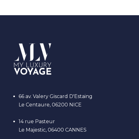
66 av. Valery Giscard D'Estaing
Le Centaure, 06200 NICE
14 rue Pasteur
Le Majestic, 06400 CANNES