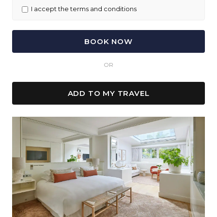
I accept the terms and conditions
OR
ADD TO MY TRAVEL