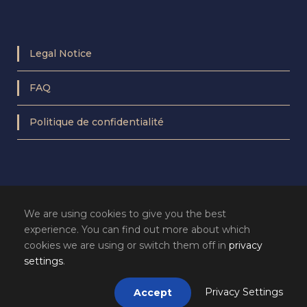
Legal Notice
FAQ
Politique de confidentialité
We are using cookies to give you the best
experience. You can find out more about which
cookies we are using or switch them off in
privacy
settings
.
Privacy Settings
Accept