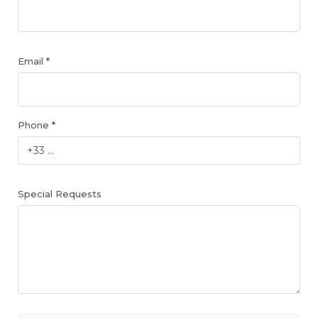
Email *
Phone *
Special Requests