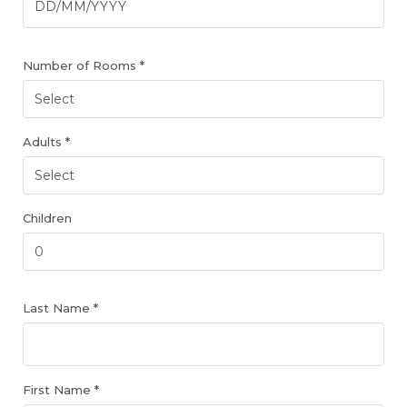
Number of Rooms *
Adults *
Children
Last Name *
First Name *