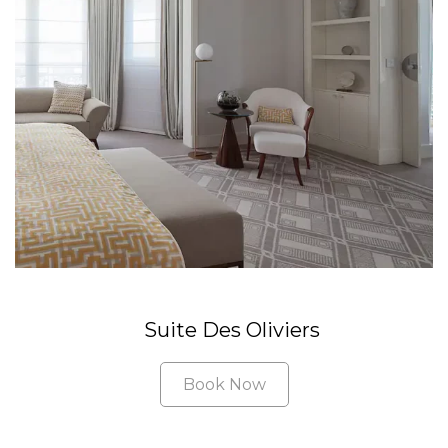
Suite Des Oliviers
Book Now