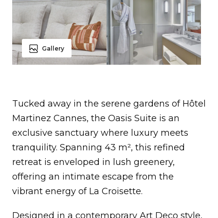
Gallery
Tucked away in the serene gardens of Hôtel
Martinez Cannes, the Oasis Suite is an
exclusive sanctuary where luxury meets
tranquility. Spanning 43 m², this refined
retreat is enveloped in lush greenery,
offering an intimate escape from the
vibrant energy of La Croisette.
Designed in a contemporary Art Deco style,