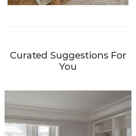
Curated Suggestions For
You