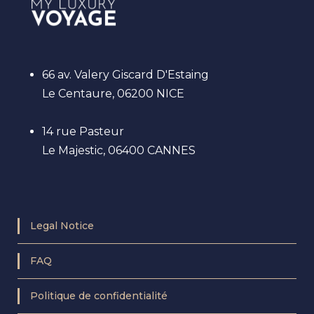
66 av. Valery Giscard D'Estaing
Le Centaure, 06200 NICE
14 rue Pasteur
Le Majestic, 06400 CANNES
Legal Notice
FAQ
Politique de confidentialité