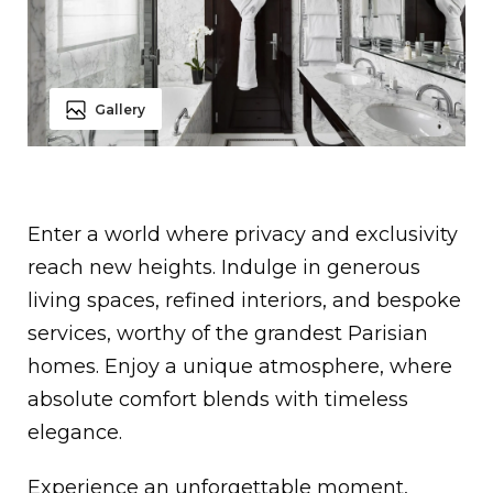
Gallery
Enter a world where privacy and exclusivity
reach new heights. Indulge in generous
living spaces, refined interiors, and bespoke
services, worthy of the grandest Parisian
homes. Enjoy a unique atmosphere, where
absolute comfort blends with timeless
elegance.
Experience an unforgettable moment,