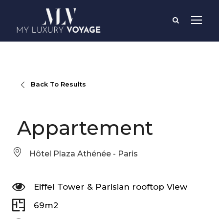
Back To Results
Appartement
Hôtel Plaza Athénée - Paris
Eiffel Tower & Parisian rooftop View
69m2