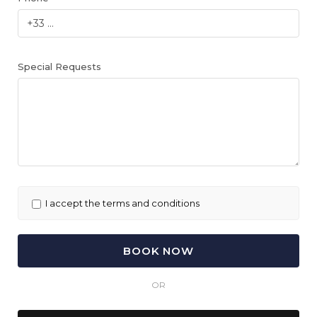
Special Requests
I accept the terms and conditions
OR