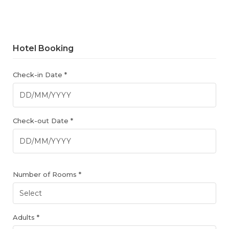
Hotel Booking
Check-in Date *
Check-out Date *
Number of Rooms *
Adults *