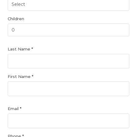
Children
Last Name *
First Name *
Email *
Phone *