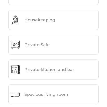
Housekeeping
Private Safe
Private kitchen and bar
Spacious living room