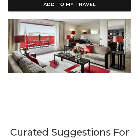
ADD TO MY TRAVEL
Curated Suggestions For