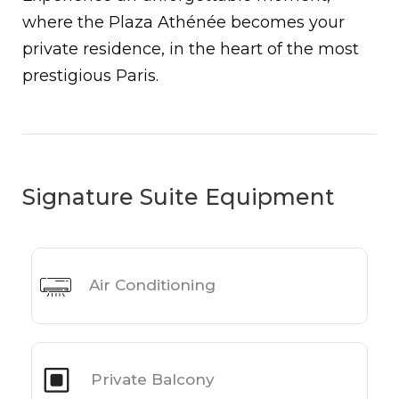
where the Plaza Athénée becomes your
private residence, in the heart of the most
prestigious Paris.
Signature Suite Equipment
Air Conditioning
Private Balcony