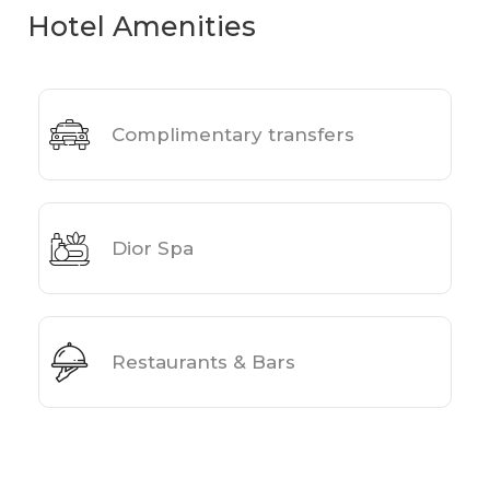
Hotel Amenities
Complimentary transfers
Dior Spa
Restaurants & Bars