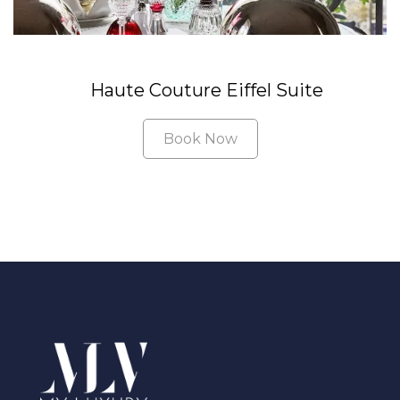
Haute Couture Eiffel Suite
Book Now