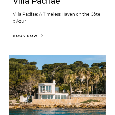
Villa Pacifae
Villa Pacifae: A Timeless Haven on the Côte
d'Azur
BOOK NOW