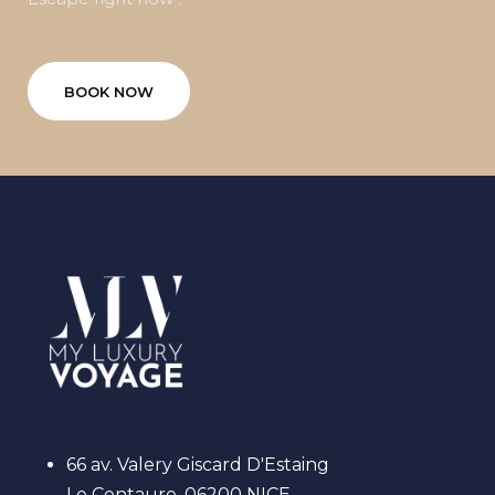
BOOK NOW
66 av. Valery Giscard D'Estaing
Le Centaure, 06200 NICE