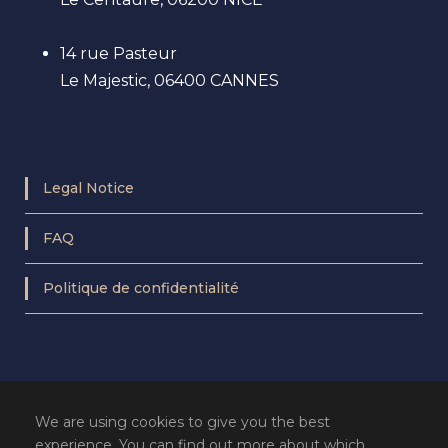
14 rue Pasteur
Le Majestic, 06400 CANNES
Legal Notice
FAQ
Politique de confidentialité
We are using cookies to give you the best
experience. You can find out more about which