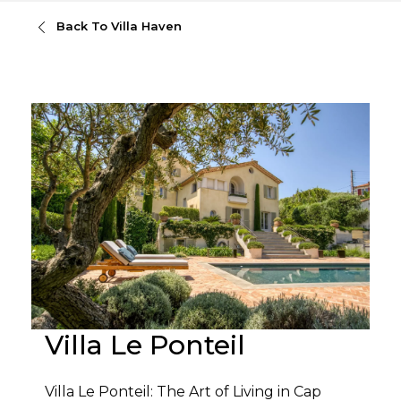
Back To Villa Haven
Villa Le Ponteil
Villa Le Ponteil: The Art of Living in Cap