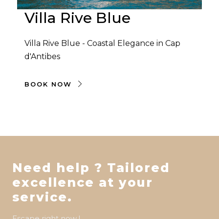
Villa Rive Blue
Villa Rive Blue - Coastal Elegance in Cap
d'Antibes
BOOK NOW
Need help ? Tailored
excellence at your
service.
Escape right now !