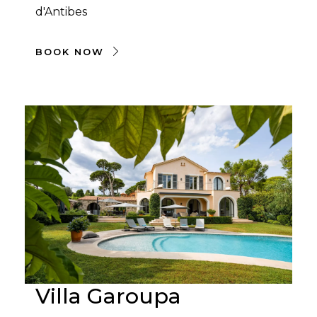
d'Antibes
BOOK NOW
Villa Garoupa