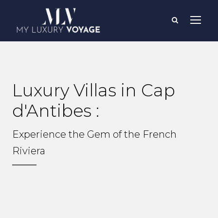
Luxury Villas in Cap
d'Antibes :
Experience the Gem of the French
Riviera