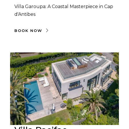
Villa Garoupa: A Coastal Masterpiece in Cap
d'Antibes
BOOK NOW