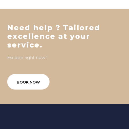
Need help ? Tailored
excellence at your
service.
Escape right now !
BOOK NOW