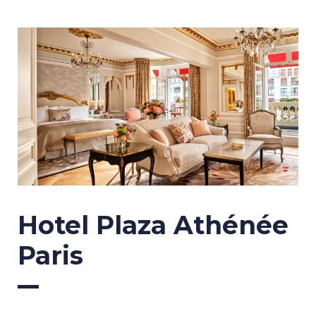
Hotel Plaza Athénée
Paris