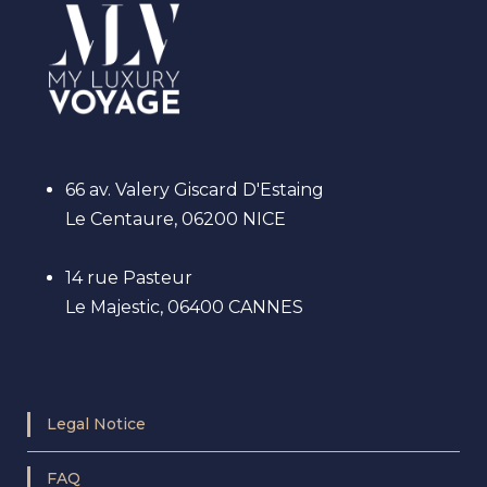
66 av. Valery Giscard D'Estaing
Le Centaure, 06200 NICE
14 rue Pasteur
Le Majestic, 06400 CANNES
Legal Notice
FAQ