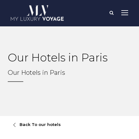
Our Hotels in Paris
Our Hotels in Paris
Back To our hotels