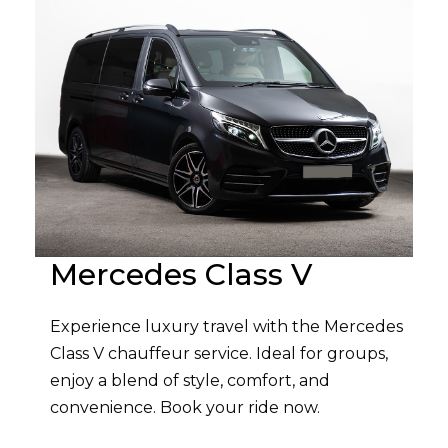
Mercedes Class V
Experience luxury travel with the Mercedes
Class V chauffeur service. Ideal for groups,
enjoy a blend of style, comfort, and
convenience. Book your ride now.