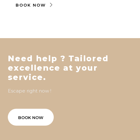
BOOK NOW
Need help ? Tailored
excellence at your
service.
Escape right now !
BOOK NOW