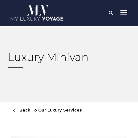
Luxury Minivan
Back To Our Luxury Services