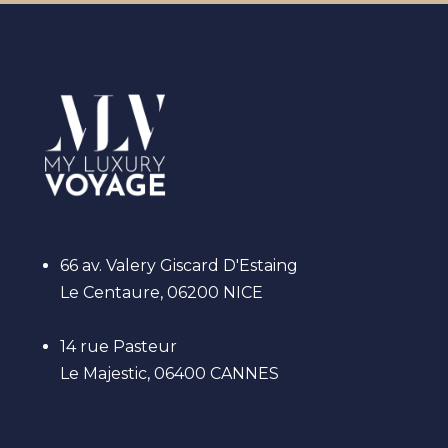
66 av. Valery Giscard D'Estaing
Le Centaure, 06200 NICE
14 rue Pasteur
Le Majestic, 06400 CANNES